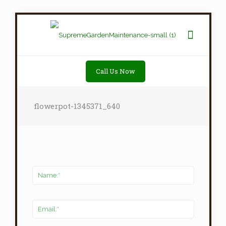
Call Us Now
flowerpot-1345371_640