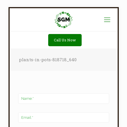
Call Us Now
plants-in-pots-818718_640