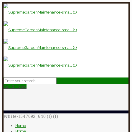
Call Us Now
white-1547092_640 (1) (1)
Home
Home