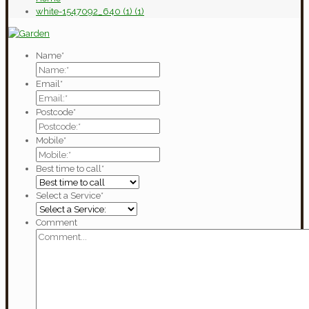
white-1547092_640 (1) (1)
Name
*
Email
*
Postcode
*
Mobile
*
Best time to call
*
Select a Service
*
Comment